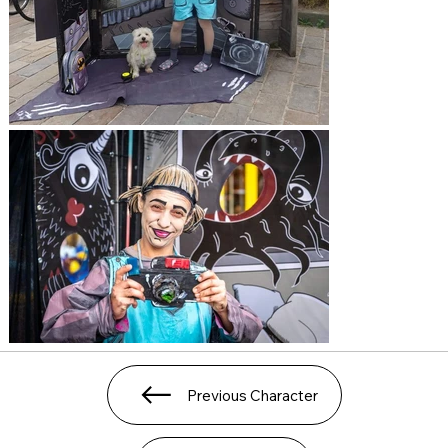
Previous Character