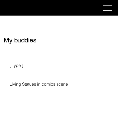
My buddies
[ Type ]
Living Statues in comics scene