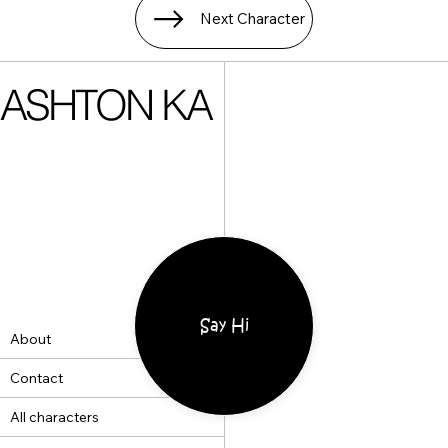
Next Character
ASHTON KA
Say Hi
About
Contact
All characters