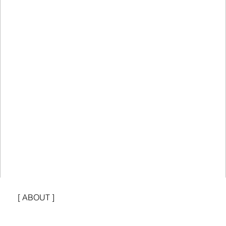
[ ABOUT ]