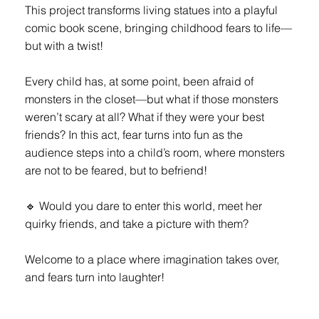
This project transforms living statues into a playful
comic book scene, bringing childhood fears to life—
but with a twist!
Every child has, at some point, been afraid of
monsters in the closet—but what if those monsters
weren’t scary at all? What if they were your best
friends? In this act, fear turns into fun as the
audience steps into a child’s room, where monsters
are not to be feared, but to befriend!
🔹 Would you dare to enter this world, meet her
quirky friends, and take a picture with them?
Welcome to a place where imagination takes over,
and fears turn into laughter!